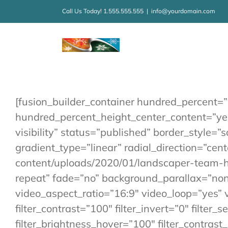
Kihagyás
Call Us Today! 1.555.555.555
|
info@yourdomain.com
[fusion_builder_container hundred_percent=
hundred_percent_height_center_content=”yes”
visibility” status=”published” border_style=
gradient_type=”linear” radial_direction=”ce
content/uploads/2020/01/landscaper-team-h
repeat” fade=”no” background_parallax=”no
video_aspect_ratio=”16:9″ video_loop=”yes” v
filter_contrast=”100″ filter_invert=”0″ filter_
filter_brightness_hover=”100″ filter_contrast