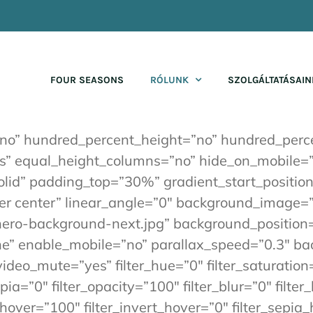
FOUR SEASONS
RÓLUNK
SZOLGÁLTATÁSAIN
”no” hundred_percent_height=”no” hundred_perce
 equal_height_columns=”no” hide_on_mobile=”sma
”solid” padding_top=”30%” gradient_start_positi
nter center” linear_angle=”0″ background_image
ero-background-next.jpg” background_position=
ne” enable_mobile=”no” parallax_speed=”0.3″ 
ideo_mute=”yes” filter_hue=”0″ filter_saturation
sepia=”0″ filter_opacity=”100″ filter_blur=”0″ fil
_hover=”100″ filter_invert_hover=”0″ filter_sepia