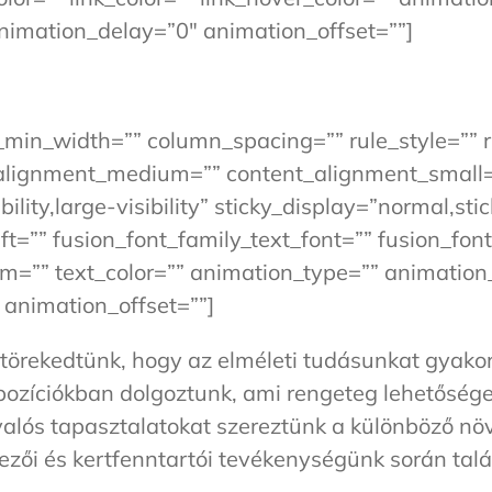
nimation_delay=”0″ animation_offset=””]
n_min_width=”” column_spacing=”” rule_style=”” r
t_alignment_medium=”” content_alignment_small
lity,large-visibility” sticky_display=”normal,sti
=”” fusion_font_family_text_font=”” fusion_font
orm=”” text_color=”” animation_type=”” animation_
animation_offset=””]
örekedtünk, hogy az elméleti tudásunkat gyakorl
 pozíciókban dolgoztunk, ami rengeteg lehetősége
 valós tapasztalatokat szereztünk a különböző n
ezői és kertfenntartói tevékenységünk során tal