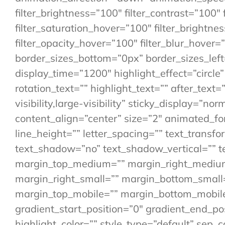
filter_brightness=”100″ filter_contrast=”100″ f
filter_saturation_hover=”100″ filter_brightne
filter_opacity_hover=”100″ filter_blur_hover=
border_sizes_bottom=”0px” border_sizes_left=
display_time=”1200″ highlight_effect=”circle
rotation_text=”” highlight_text=”” after_text=”
visibility,large-visibility” sticky_display=”n
content_align=”center” size=”2″ animated_font
line_height=”” letter_spacing=”” text_transfo
text_shadow=”no” text_shadow_vertical=”” t
margin_top_medium=”” margin_right_mediu
margin_right_small=”” margin_bottom_small=
margin_top_mobile=”” margin_bottom_mobile=
gradient_start_position=”0″ gradient_end_pos
highlight_color=”” style_type=”default” sep_c