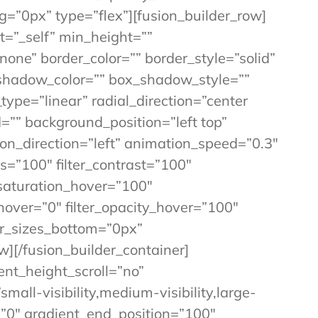
=”0px” type=”flex”][fusion_builder_row]
t=”_self” min_height=””
”none” border_color=”” border_style=”solid”
shadow_color=”” box_shadow_style=””
ype=”linear” radial_direction=”center
”” background_position=”left top”
_direction=”left” animation_speed=”0.3″
ss=”100″ filter_contrast=”100″
er_saturation_hover=”100″
_hover=”0″ filter_opacity_hover=”100″
der_sizes_bottom=”0px”
w][/fusion_builder_container]
nt_height_scroll=”no”
ll-visibility,medium-visibility,large-
n=”0″ gradient_end_position=”100″