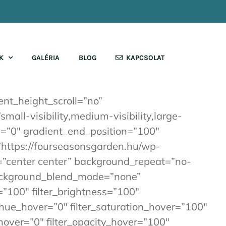
Facebook
X
Instagram
YouTube
K
GALÉRIA
BLOG
KAPCSOLAT
nt_height_scroll=”no”
ll-visibility,medium-visibility,large-
on=”0″ gradient_end_position=”100″
=”https://fourseasonsgarden.hu/wp-
”center center” background_repeat=”no-
background_blend_mode=”none”
=”100″ filter_brightness=”100″
ter_hue_hover=”0″ filter_saturation_hover=”100″
_hover=”0″ filter_opacity_hover=”100″