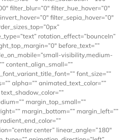
00″ filter_blur=”0″ filter_hue_hover=”0″
_invert_hover=”0″ filter_sepia_hover=”0″
order_sizes_top=”0px”
e_type=”text” rotation_effect=”bounceIn”
ight_top_margin=”0″ before_text=””
 hide_on_mobile=”small-visibility,medium-
=”” content_align_small=””
font_variant_title_font=”” font_size=””
ss=”” alpha=”” animated_text_color=””
 text_shadow_color=””
dium=”” margin_top_small=””
ight=”” margin_bottom=”” margin_left=””
gradient_end_color=””
tion=”center center” linear_angle=”180″
on_type=”” animation_direction=”left”