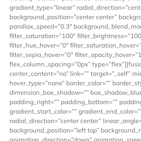
gradient_type=”linear” radial_direction=”cen
background_position=”center center” backg
parallax_speed=”0.3″ background_blend_mode
filter_saturation=”100″ filter_brightness=”100″
filter_hue_hover=”0″ filter_saturation_hover=
filter_sepia_hover=”0″ filter_opacity_hover=
flex_column_spacing=”0px” type=”flex”][fusi
center_content=”no” link=”” target=”_self” min
hover_type=”none” border_color=”” border_st
dimension_box_shadow=”” box_shadow_blur=
padding_right=”” padding_bottom=”” paddin
gradient_start_color=”” gradient_end_color=”
radial_direction=”center center” linear_an
background_position=”left top” background
animation_direction=”down” animation_speed=”