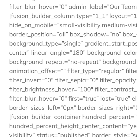
filter_blur_hover=”0″ admin_label=”Our Team
[fusion_builder_column type=”1_1″ layout=”1_
hide_on_mobile=”small-visibility,medium-visibi
border_position=”all” box_shadow=”no” bo
background_type=”single” gradient_start_posi
center” linear_angle=”180″ background_colo
background_repeat=”no-repeat” background_
animation_offset=”” filter_type=”regular” filt
filter_invert=”0″ filter_sepia=”0″ filter_opaci
filter_brightness_hover=”100″ filter_contrast
filter_blur_hover=”0″ first=”true” last=”tru
border_sizes_left=”0px” border_sizes_right=”
[fusion_builder_container hundred_percent=
hundred_percent_height_center_content=”yes”
visibility” status=”published” border_style=