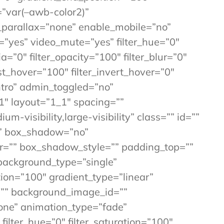
=”var(–awb-color2)”
_parallax=”none” enable_mobile=”no”
”yes” video_mute=”yes” filter_hue=”0″
ia=”0″ filter_opacity=”100″ filter_blur=”0″
st_hover=”100″ filter_invert_hover=”0″
Intro” admin_toggled=”no”
1″ layout=”1_1″ spacing=””
m-visibility,large-visibility” class=”” id=””
=”” box_shadow=”no”
=”” box_shadow_style=”” padding_top=””
background_type=”single”
tion=”100″ gradient_type=”linear”
=”” background_image_id=””
one” animation_type=”fade”
ilter_hue=”0″ filter_saturation=”100″