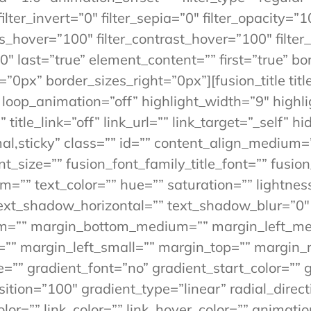
ilter_invert=”0″ filter_sepia=”0″ filter_opacity=”1
ss_hover=”100″ filter_contrast_hover=”100″ filter
”0″ last=”true” element_content=”” first=”true” b
”0px” border_sizes_right=”0px”][fusion_title titl
” loop_animation=”off” highlight_width=”9″ highl
” title_link=”off” link_url=”” link_target=”_self”
ormal,sticky” class=”” id=”” content_align_medium
_size=”” fusion_font_family_title_font=”” fusion_
rm=”” text_color=”” hue=”” saturation=”” lightne
ext_shadow_horizontal=”” text_shadow_blur=”0″
m=”” margin_bottom_medium=”” margin_left_me
”” margin_left_small=”” margin_top=”” margin_r
”” gradient_font=”no” gradient_start_color=”” 
ition=”100″ gradient_type=”linear” radial_direc
olor=”” link_color=”” link_hover_color=”” animati