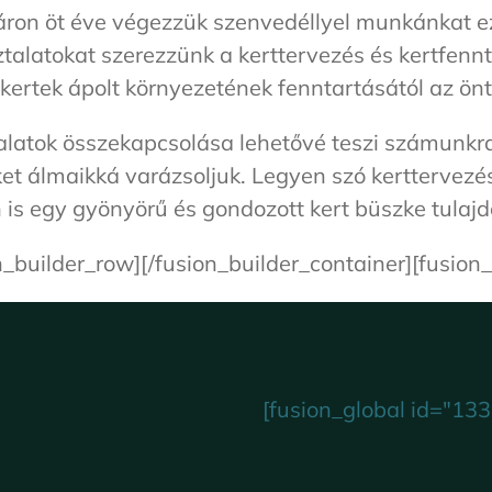
áron öt éve végezzük szenvedéllyel munkánkat ez
sztalatokat szerezzünk a kerttervezés és kertfe
 kertek ápolt környezetének fenntartásától az önt
ztalatok összekapcsolása lehetővé teszi számun
et álmaikká varázsoljuk. Legyen szó kerttervezé
is egy gyönyörű és gondozott kert büszke tulaj
n_builder_row][/fusion_builder_container][fusion_
[fusion_global id="133