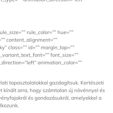
ule_size=”” rule_color=”” hue=””
=”” content_alignment=””
cky” class=”” id=”” margin_top=””
_variant_text_font=”” font_size=””
direction=”left” animation_color=””
ati tapasztalatokkal gazdagítsuk. Kertészeti
t kínált arra, hogy számtalan új növénnyel és
övényfajokról és gondozásukról, amelyekkel a
álkozunk.