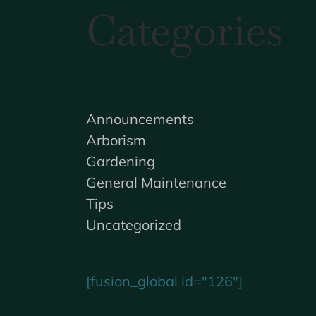
Categories
Announcements
Arborism
Gardening
General Maintenance
Tips
Uncategorized
[fusion_global id="126"]