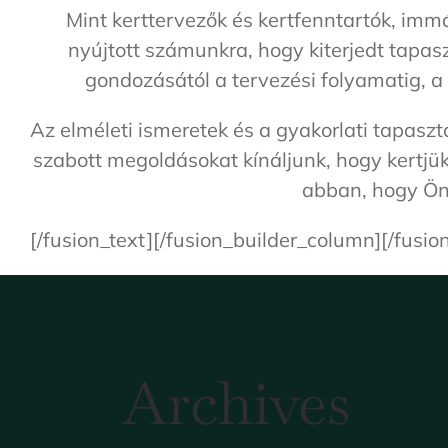
Mint kerttervezők és kertfenntartók, imm
nyújtott számunkra, hogy kiterjedt tapa
gondozásától a tervezési folyamatig, a
Az elméleti ismeretek és a gyakorlati tapas
szabott megoldásokat kínáljunk, hogy kertjük
abban, hogy Ön 
[/fusion_text][/fusion_builder_column][/fusio
Archives