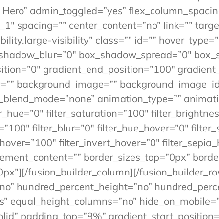
 Hero” admin_toggled=”yes” flex_column_spacing
1″ spacing=”” center_content=”no” link=”” targe
lity,large-visibility” class=”” id=”” hover_type=
x_shadow_blur=”0″ box_shadow_spread=”0″ box_
tion=”0″ gradient_end_position=”100″ gradient_t
r=”” background_image=”” background_image_id=
blend_mode=”none” animation_type=”” animation
er_hue=”0″ filter_saturation=”100″ filter_brightne
ty=”100″ filter_blur=”0″ filter_hue_hover=”0″ filt
_hover=”100″ filter_invert_hover=”0″ filter_sepia
e” element_content=”” border_sizes_top=”0px” bor
0px”][/fusion_builder_column][/fusion_builder_ro
”no” hundred_percent_height=”no” hundred_perce
 equal_height_columns=”no” hide_on_mobile=”sma
”solid” padding_top=”8%” gradient_start_positio