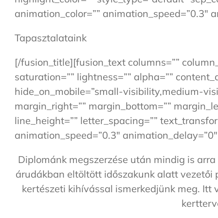
animation_color=”” animation_speed=”0.3″ a
Tapasztalataink
[/fusion_title][fusion_text columns=”” colum
saturation=”” lightness=”” alpha=”” conten
hide_on_mobile=”small-visibility,medium-visibi
margin_right=”” margin_bottom=”” margin_left
line_height=”” letter_spacing=”” text_transf
animation_speed=”0.3″ animation_delay=”0″ 
Diplománk megszerzése után mindig is arra t
árudákban eltöltött időszakunk alatt vezetői
kertészeti kihívással ismerkedjünk meg. Itt
kertterv