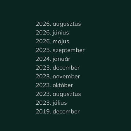
2026. augusztus
2026. június
2026. május
2025. szeptember
2024. január
2023. december
2023. november
2023. október
2023. augusztus
2023. július
2019. december