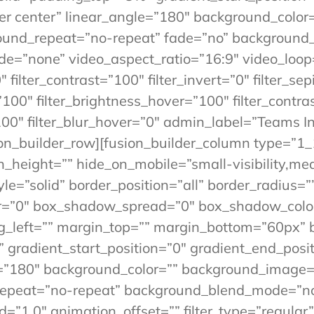
ter center” linear_angle=”180″ background_color
round_repeat=”no-repeat” fade=”no” background
=”none” video_aspect_ratio=”16:9″ video_loop=
 filter_contrast=”100″ filter_invert=”0″ filter_sep
”100″ filter_brightness_hover=”100″ filter_contra
”100″ filter_blur_hover=”0″ admin_label=”Teams 
on_builder_row][fusion_builder_column type=”1_
_height=”” hide_on_mobile=”small-visibility,mediu
yle=”solid” border_position=”all” border_radius
”0″ box_shadow_spread=”0″ box_shadow_color
g_left=”” margin_top=”” margin_bottom=”60px” 
” gradient_start_position=”0″ gradient_end_posi
gle=”180″ background_color=”” background_image
_repeat=”no-repeat” background_blend_mode=”n
1.0″ animation_offset=”” filter_type=”regular” f