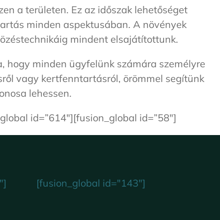
en a területen. Ez az időszak lehetőséget
nntartás minden aspektusában. A növények
özéstechnikáig mindent elsajátítottunk.
kra, hogy minden ügyfelünk számára személyre
sről vagy kertfenntartásról, örömmel segítünk
donosa lehessen.
global id=”614″][fusion_global id=”58″]
"]
[fusion_global id="143"]