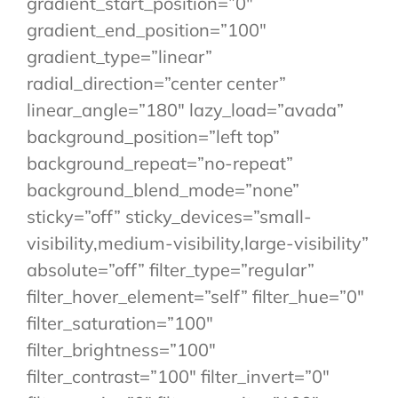
gradient_start_position=”0″
gradient_end_position=”100″
gradient_type=”linear”
radial_direction=”center center”
linear_angle=”180″ lazy_load=”avada”
background_position=”left top”
background_repeat=”no-repeat”
background_blend_mode=”none”
sticky=”off” sticky_devices=”small-
visibility,medium-visibility,large-visibility”
absolute=”off” filter_type=”regular”
filter_hover_element=”self” filter_hue=”0″
filter_saturation=”100″
filter_brightness=”100″
filter_contrast=”100″ filter_invert=”0″