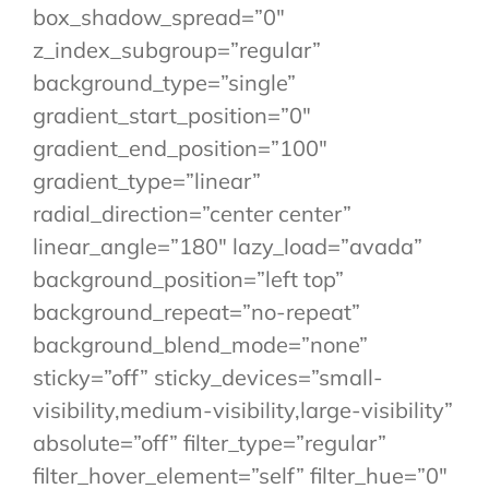
box_shadow_spread=”0″
z_index_subgroup=”regular”
background_type=”single”
gradient_start_position=”0″
gradient_end_position=”100″
gradient_type=”linear”
radial_direction=”center center”
linear_angle=”180″ lazy_load=”avada”
background_position=”left top”
background_repeat=”no-repeat”
background_blend_mode=”none”
sticky=”off” sticky_devices=”small-
visibility,medium-visibility,large-visibility”
absolute=”off” filter_type=”regular”
filter_hover_element=”self” filter_hue=”0″