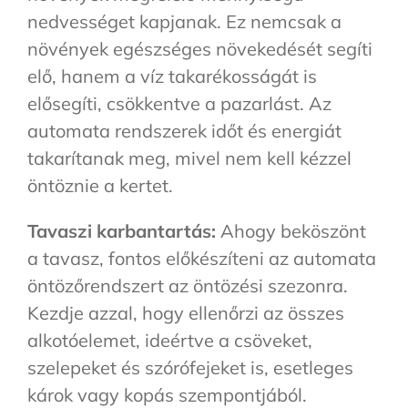
nedvességet kapjanak. Ez nemcsak a
növények egészséges növekedését segíti
elő, hanem a víz takarékosságát is
elősegíti, csökkentve a pazarlást. Az
automata rendszerek időt és energiát
takarítanak meg, mivel nem kell kézzel
öntöznie a kertet.
Tavaszi karbantartás:
Ahogy beköszönt
a tavasz, fontos előkészíteni az automata
öntözőrendszert az öntözési szezonra.
Kezdje azzal, hogy ellenőrzi az összes
alkotóelemet, ideértve a csöveket,
szelepeket és szórófejeket is, esetleges
károk vagy kopás szempontjából.