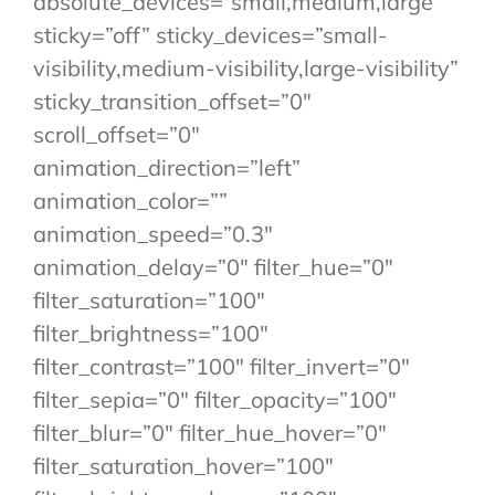
absolute_devices=”small,medium,large”
sticky=”off” sticky_devices=”small-
visibility,medium-visibility,large-visibility”
sticky_transition_offset=”0″
scroll_offset=”0″
animation_direction=”left”
animation_color=””
animation_speed=”0.3″
animation_delay=”0″ filter_hue=”0″
filter_saturation=”100″
filter_brightness=”100″
filter_contrast=”100″ filter_invert=”0″
filter_sepia=”0″ filter_opacity=”100″
filter_blur=”0″ filter_hue_hover=”0″
filter_saturation_hover=”100″