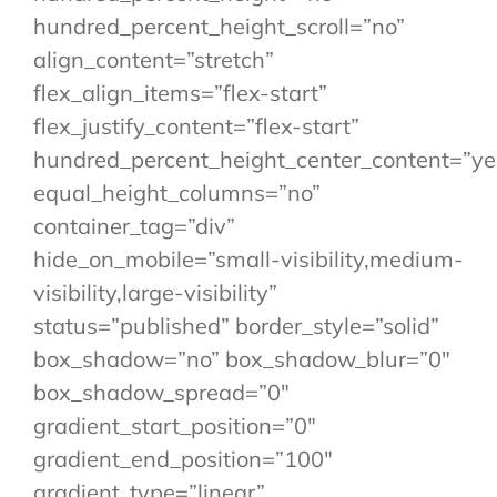
hundred_percent_height_scroll=”no”
align_content=”stretch”
flex_align_items=”flex-start”
flex_justify_content=”flex-start”
hundred_percent_height_center_content=”ye
equal_height_columns=”no”
container_tag=”div”
hide_on_mobile=”small-visibility,medium-
visibility,large-visibility”
status=”published” border_style=”solid”
box_shadow=”no” box_shadow_blur=”0″
box_shadow_spread=”0″
gradient_start_position=”0″
gradient_end_position=”100″
gradient_type=”linear”