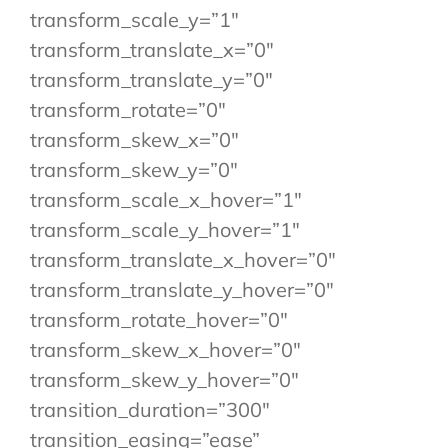
transform_scale_y=”1″
transform_translate_x=”0″
transform_translate_y=”0″
transform_rotate=”0″
transform_skew_x=”0″
transform_skew_y=”0″
transform_scale_x_hover=”1″
transform_scale_y_hover=”1″
transform_translate_x_hover=”0″
transform_translate_y_hover=”0″
transform_rotate_hover=”0″
transform_skew_x_hover=”0″
transform_skew_y_hover=”0″
transition_duration=”300″
transition_easing=”ease”