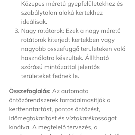
Közepes méretű gyepfelületekhez és
szabálytalan alakú kertekhez
ideálisak.
Nagy rotátorok: Ezek a nagy méretű
rotátorok kiterjedt kertekben vagy
nagyobb összefüggő területeken való
használatra készültek. Állítható
szórású mintázattal jelentős
területeket fednek le.
Összefoglalás:
Az automata
öntözőrendszerek forradalmasítják a
kertfenntartást, pontos öntözést,
időmegtakarítást és víztakarékosságot
kínálva. A megfelelő tervezés, a