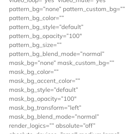
pattern_bg=”none” pattern_custom_bg=””
pattern_bg_color=””
pattern_bg_style=”default”
pattern_bg_opacity=”100″
pattern_bg_size=””
pattern_bg_blend_mode=”normal”
mask_bg=”none” mask_custom_bg=””
mask_bg_color=””
mask_bg_accent_color=””
mask_bg_style=”default”
mask_bg_opacity=”100″
mask_bg_transform=”left”
mask_bg_blend_mode=”normal”
render_logics=”” absolute=”off”