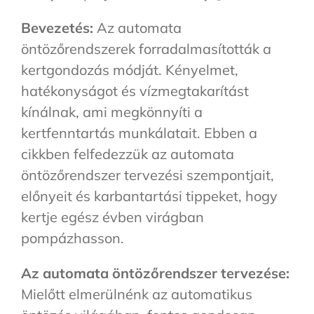
Bevezetés:
Az automata
öntözőrendszerek forradalmasították a
kertgondozás módját. Kényelmet,
hatékonyságot és vízmegtakarítást
kínálnak, ami megkönnyíti a
kertfenntartás munkálatait. Ebben a
cikkben felfedezzük az automata
öntözőrendszer tervezési szempontjait,
előnyeit és karbantartási tippeket, hogy
kertje egész évben virágban
pompázhasson.
Az automata öntözőrendszer tervezése:
Mielőtt elmerülnénk az automatikus