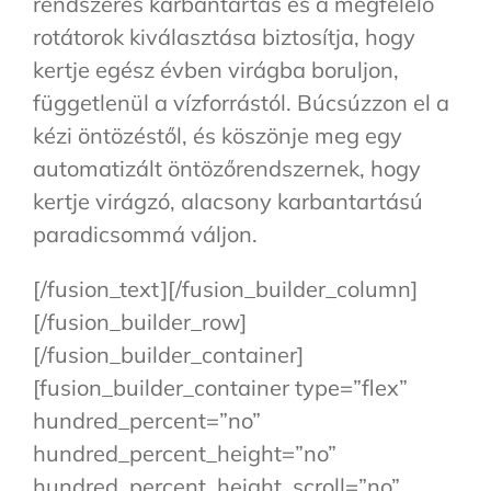
rendszeres karbantartás és a megfelelő
rotátorok kiválasztása biztosítja, hogy
kertje egész évben virágba boruljon,
függetlenül a vízforrástól. Búcsúzzon el a
kézi öntözéstől, és köszönje meg egy
automatizált öntözőrendszernek, hogy
kertje virágzó, alacsony karbantartású
paradicsommá váljon.
[/fusion_text][/fusion_builder_column]
[/fusion_builder_row]
[/fusion_builder_container]
[fusion_builder_container type=”flex”
hundred_percent=”no”
hundred_percent_height=”no”
hundred_percent_height_scroll=”no”