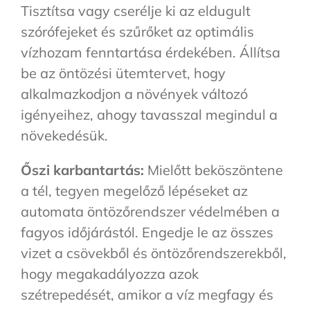
Tisztítsa vagy cserélje ki az eldugult
szórófejeket és szűrőket az optimális
vízhozam fenntartása érdekében. Állítsa
be az öntözési ütemtervet, hogy
alkalmazkodjon a növények változó
igényeihez, ahogy tavasszal megindul a
növekedésük.
Őszi karbantartás:
Mielőtt beköszöntene
a tél, tegyen megelőző lépéseket az
automata öntözőrendszer védelmében a
fagyos időjárástól. Engedje le az összes
vizet a csövekből és öntözőrendszerekből,
hogy megakadályozza azok
szétrepedését, amikor a víz megfagy és