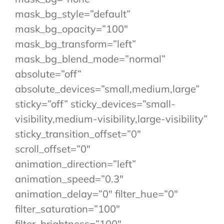
mask_bg_style=”default”
mask_bg_opacity=”100″
mask_bg_transform=”left”
mask_bg_blend_mode=”normal”
absolute=”off”
absolute_devices=”small,medium,large”
sticky=”off” sticky_devices=”small-
visibility,medium-visibility,large-visibility”
sticky_transition_offset=”0″
scroll_offset=”0″
animation_direction=”left”
animation_speed=”0.3″
animation_delay=”0″ filter_hue=”0″
filter_saturation=”100″
filter_brightness=”100″