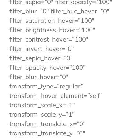
filter_sepia=”0″ filter_opacity=”100″
filter_blur=”0″ filter_hue_hover=”0″
filter_saturation_hover=”100″
filter_brightness_hover=”100″
filter_contrast_hover=”100″
filter_invert_hover=”0″
filter_sepia_hover=”0″
filter_opacity_hover=”100″
filter_blur_hover=”0″
transform_type=”regular”
transform_hover_element=”self”
transform_scale_x=”1″
transform_scale_y=”1″
transform_translate_x=”0″
transform_translate_y=”0″