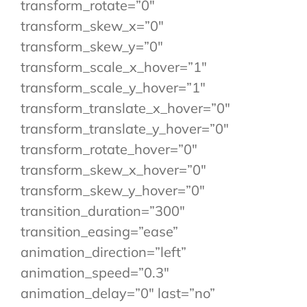
transform_rotate=”0″
transform_skew_x=”0″
transform_skew_y=”0″
transform_scale_x_hover=”1″
transform_scale_y_hover=”1″
transform_translate_x_hover=”0″
transform_translate_y_hover=”0″
transform_rotate_hover=”0″
transform_skew_x_hover=”0″
transform_skew_y_hover=”0″
transition_duration=”300″
transition_easing=”ease”
animation_direction=”left”
animation_speed=”0.3″
animation_delay=”0″ last=”no”