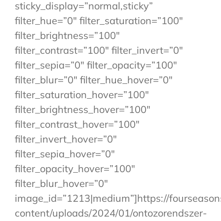
sticky_display=”normal,sticky”
filter_hue=”0″ filter_saturation=”100″
filter_brightness=”100″
filter_contrast=”100″ filter_invert=”0″
filter_sepia=”0″ filter_opacity=”100″
filter_blur=”0″ filter_hue_hover=”0″
filter_saturation_hover=”100″
filter_brightness_hover=”100″
filter_contrast_hover=”100″
filter_invert_hover=”0″
filter_sepia_hover=”0″
filter_opacity_hover=”100″
filter_blur_hover=”0″
image_id=”1213|medium”]https://fourseaso
content/uploads/2024/01/ontozorendszer-