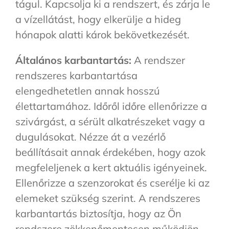
tágul. Kapcsolja ki a rendszert, és zárja le
a vízellátást, hogy elkerülje a hideg
hónapok alatti károk bekövetkezését.
Általános karbantartás:
A rendszer
rendszeres karbantartása
elengedhetetlen annak hosszú
élettartamához. Időről időre ellenőrizze a
szivárgást, a sérült alkatrészeket vagy a
dugulásokat. Nézze át a vezérlő
beállításait annak érdekében, hogy azok
megfeleljenek a kert aktuális igényeinek.
Ellenőrizze a szenzorokat és cserélje ki az
elemeket szükség szerint. A rendszeres
karbantartás biztosítja, hogy az Ön
rendszere zökkenőmentesen működjön.