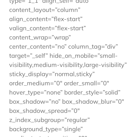
type=”1_1″ align_self=”auto”
content_layout=”column”
align_content=”flex-start”
valign_content=”flex-start”
content_wrap=”wrap”
center_content=”no” column_tag=”div”
target=”_self” hide_on_mobile=”small-
visibility,medium-visibility,large-visibility”
sticky_display=”normal,sticky”
order_medium=”0″ order_small=”0″
hover_type=”none” border_style=”solid”
box_shadow=”no” box_shadow_blur=”0″
box_shadow_spread=”0″
z_index_subgroup=”regular”
background_type=”single”