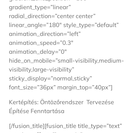
gradient_type=”linear”
radial_direction=”center center”
linear_angle=”180″ style_type=”default”
animation_direction=”left”
animation_speed=”0.3″
animation_delay=”0″
hide_on_mobile=”small-visibility,medium-
visibility,large-visibility”
sticky_display=”normal,sticky”
font_size=”36px” margin_top=”40px”]
Kertépítés: Öntözőrendszer Tervezése
Építése Fenntartása
[/fusion_title][fusion_title title_type=”text”