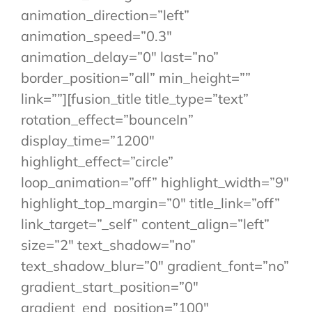
animation_direction=”left”
animation_speed=”0.3″
animation_delay=”0″ last=”no”
border_position=”all” min_height=””
link=””][fusion_title title_type=”text”
rotation_effect=”bounceIn”
display_time=”1200″
highlight_effect=”circle”
loop_animation=”off” highlight_width=”9″
highlight_top_margin=”0″ title_link=”off”
link_target=”_self” content_align=”left”
size=”2″ text_shadow=”no”
text_shadow_blur=”0″ gradient_font=”no”
gradient_start_position=”0″
gradient_end_position=”100″