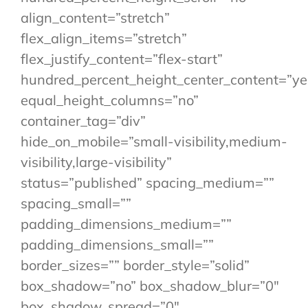
align_content=”stretch”
flex_align_items=”stretch”
flex_justify_content=”flex-start”
hundred_percent_height_center_content=”ye
equal_height_columns=”no”
container_tag=”div”
hide_on_mobile=”small-visibility,medium-
visibility,large-visibility”
status=”published” spacing_medium=””
spacing_small=””
padding_dimensions_medium=””
padding_dimensions_small=””
border_sizes=”” border_style=”solid”
box_shadow=”no” box_shadow_blur=”0″
box_shadow_spread=”0″