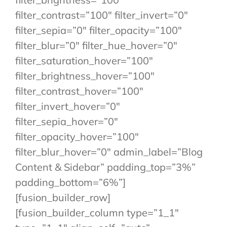
filter_contrast=”100″ filter_invert=”0″
filter_sepia=”0″ filter_opacity=”100″
filter_blur=”0″ filter_hue_hover=”0″
filter_saturation_hover=”100″
filter_brightness_hover=”100″
filter_contrast_hover=”100″
filter_invert_hover=”0″
filter_sepia_hover=”0″
filter_opacity_hover=”100″
filter_blur_hover=”0″ admin_label=”Blog
Content & Sidebar” padding_top=”3%”
padding_bottom=”6%”]
[fusion_builder_row]
[fusion_builder_column type=”1_1″