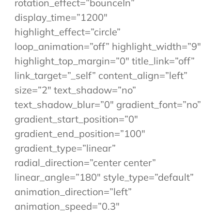
rotation_effect=”bounceIn”
display_time=”1200″
highlight_effect=”circle”
loop_animation=”off” highlight_width=”9″
highlight_top_margin=”0″ title_link=”off”
link_target=”_self” content_align=”left”
size=”2″ text_shadow=”no”
text_shadow_blur=”0″ gradient_font=”no”
gradient_start_position=”0″
gradient_end_position=”100″
gradient_type=”linear”
radial_direction=”center center”
linear_angle=”180″ style_type=”default”
animation_direction=”left”
animation_speed=”0.3″