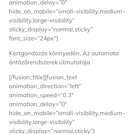
animation_delay=”0″
hide_on_mobile=”small-visibility,medium-
visibility,large-visibility”
sticky_display=”normal,sticky”
font_size=”24px”]
Kertgondozás könnyedén: Az automata
öntözőrendszerek útmutatója
[/fusion_title][fusion_text
animation_direction=”left”
animation_speed=”0.3″
animation_delay=”0″
hide_on_mobile=”small-visibility,medium-
visibility,large-visibility”
sticky_display=”normal,sticky”]