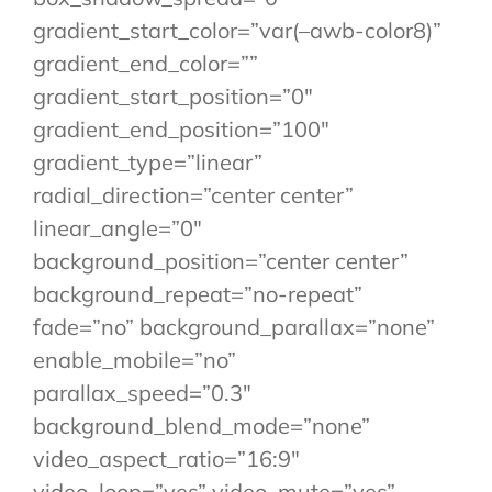
gradient_start_color=”var(–awb-color8)”
gradient_end_color=””
gradient_start_position=”0″
gradient_end_position=”100″
gradient_type=”linear”
radial_direction=”center center”
linear_angle=”0″
background_position=”center center”
background_repeat=”no-repeat”
fade=”no” background_parallax=”none”
enable_mobile=”no”
parallax_speed=”0.3″
background_blend_mode=”none”
video_aspect_ratio=”16:9″
video_loop=”yes” video_mute=”yes”