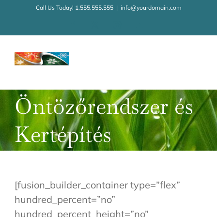
Kihagyás
Call Us Today! 1.555.555.555
|
info@yourdomain.com
Facebook
X
Instagram
YouTube
Öntözőrendszer és
Kertépítés
[fusion_builder_container type=”flex”
hundred_percent=”no”
hundred_percent_height=”no”