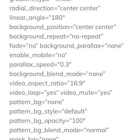
radial_direction=”center center”
linear_angle=”180″
background_position=”center center”
background_repeat=”no-repeat”
fade=”no” background_parallax=”none”
enable_mobile=”no”
parallax_speed=”0.3″
background_blend_mode=”none”
video_aspect_ratio=”16:9″
video_loop=”yes” video_mute=”yes”
pattern_bg=”none”
pattern_bg_style=”default”
pattern_bg_opacity=”100″
pattern_bg_blend_mode=”normal”
mask_bg=”none”