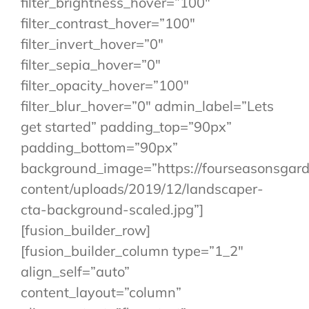
filter_brightness_hover=”100″
filter_contrast_hover=”100″
filter_invert_hover=”0″
filter_sepia_hover=”0″
filter_opacity_hover=”100″
filter_blur_hover=”0″ admin_label=”Lets
get started” padding_top=”90px”
padding_bottom=”90px”
background_image=”https://fourseasonsgar
content/uploads/2019/12/landscaper-
cta-background-scaled.jpg”]
[fusion_builder_row]
[fusion_builder_column type=”1_2″
align_self=”auto”
content_layout=”column”