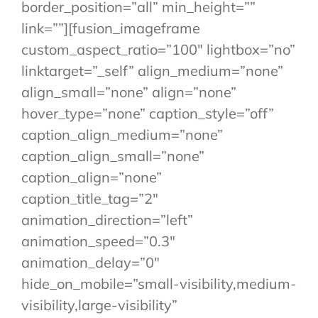
border_position=”all” min_height=””
link=””][fusion_imageframe
custom_aspect_ratio=”100″ lightbox=”no”
linktarget=”_self” align_medium=”none”
align_small=”none” align=”none”
hover_type=”none” caption_style=”off”
caption_align_medium=”none”
caption_align_small=”none”
caption_align=”none”
caption_title_tag=”2″
animation_direction=”left”
animation_speed=”0.3″
animation_delay=”0″
hide_on_mobile=”small-visibility,medium-
visibility,large-visibility”