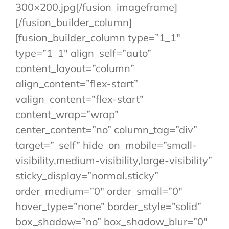
300×200.jpg[/fusion_imageframe]
[/fusion_builder_column]
[fusion_builder_column type=”1_1″
type=”1_1″ align_self=”auto”
content_layout=”column”
align_content=”flex-start”
valign_content=”flex-start”
content_wrap=”wrap”
center_content=”no” column_tag=”div”
target=”_self” hide_on_mobile=”small-
visibility,medium-visibility,large-visibility”
sticky_display=”normal,sticky”
order_medium=”0″ order_small=”0″
hover_type=”none” border_style=”solid”
box_shadow=”no” box_shadow_blur=”0″