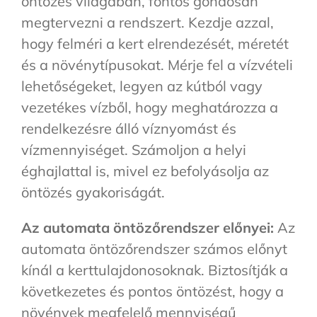
öntözés világában, fontos gondosan
megtervezni a rendszert. Kezdje azzal,
hogy felméri a kert elrendezését, méretét
és a növénytípusokat. Mérje fel a vízvételi
lehetőségeket, legyen az kútból vagy
vezetékes vízből, hogy meghatározza a
rendelkezésre álló víznyomást és
vízmennyiséget. Számoljon a helyi
éghajlattal is, mivel ez befolyásolja az
öntözés gyakoriságát.
Az automata öntözőrendszer előnyei:
Az
automata öntözőrendszer számos előnyt
kínál a kerttulajdonosoknak. Biztosítják a
következetes és pontos öntözést, hogy a
növények megfelelő mennyiségű