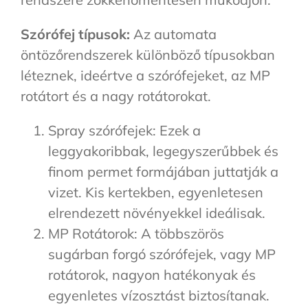
Szórófej típusok:
Az automata
öntözőrendszerek különböző típusokban
léteznek, ideértve a szórófejeket, az MP
rotátort és a nagy rotátorokat.
Spray szórófejek: Ezek a
leggyakoribbak, legegyszerűbbek és
finom permet formájában juttatják a
vizet. Kis kertekben, egyenletesen
elrendezett növényekkel ideálisak.
MP Rotátorok: A többszörös
sugárban forgó szórófejek, vagy MP
rotátorok, nagyon hatékonyak és
egyenletes vízosztást biztosítanak.