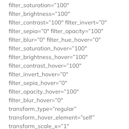
filter_saturation=”100″
filter_brightness=”100″
filter_contrast=”100″ filter_invert=”0″
filter_sepia=”0″ filter_opacity=”100″
filter_blur=”0″ filter_hue_hover=”0″
filter_saturation_hover=”100″
filter_brightness_hover=”100″
filter_contrast_hover=”100″
filter_invert_hover=”0″
filter_sepia_hover=”0″
filter_opacity_hover=”100″
filter_blur_hover=”0″
transform_type=”regular”
transform_hover_element=”self”
transform_scale_x=”1″