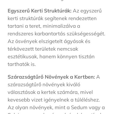
Egyszerű Kerti Struktúrák:
Az egyszerű
kerti struktúrák segítenek rendezetten
tartani a teret, minimalizálva a
rendszeres karbantartás szükségességét.
Az ösvények elszigetelt ágyások és
térkövezett területek nemcsak
esztétikusak, hanem könnyen tisztán
tarthatók is.
Szárazságtűrő Növények a Kertben:
A
szárazságtűrő növények kiváló
választások a kertek számára, mivel
kevesebb vizet igényelnek a túléléshez.
Az olyan növények, mint a Sedum vagy a