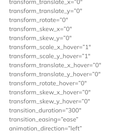
transform_translate_x=”0″
transform_translate_y=”0″
transform_rotate=”0″
transform_skew_x=”0″
transform_skew_y=”0″
transform_scale_x_hover=”1″
transform_scale_y_hover=”1″
transform_translate_x_hover=”0″
transform_translate_y_hover=”0″
transform_rotate_hover=”0″
transform_skew_x_hover=”0″
transform_skew_y_hover=”0″
transition_duration=”300″
transition_easing=”ease”
animation_direction=”left”