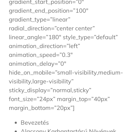
gradient_start_position=”0″
gradient_end_position=”100″
gradient_type=”linear”
radial_direction=”center center”
linear_angle=”180″ style_type=”default”
animation_direction=”left”
animation_speed=”0.3″
animation_delay=”0″
hide_on_mobile=”small-visibility,medium-
visibility,large-visibility”
sticky_display=”normal,sticky”
font_size=”24px” margin_top=”40px”
margin_bottom=”20px”]
Bevezetés
Alacsony Karbantartású Növények