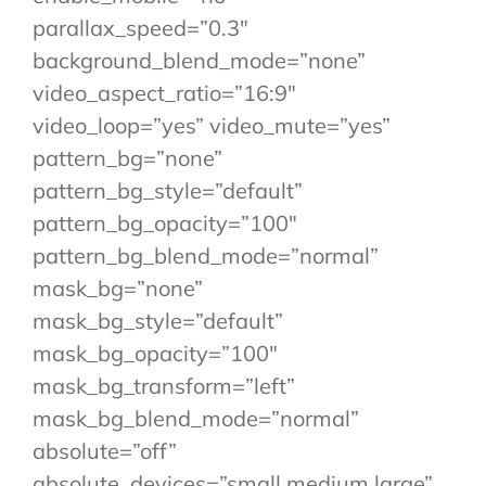
parallax_speed=”0.3″
background_blend_mode=”none”
video_aspect_ratio=”16:9″
video_loop=”yes” video_mute=”yes”
pattern_bg=”none”
pattern_bg_style=”default”
pattern_bg_opacity=”100″
pattern_bg_blend_mode=”normal”
mask_bg=”none”
mask_bg_style=”default”
mask_bg_opacity=”100″
mask_bg_transform=”left”
mask_bg_blend_mode=”normal”
absolute=”off”
absolute_devices=”small,medium,large”