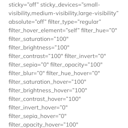
sticky=”off” sticky_devices=”small-
visibility,medium-visibility,large-visibility”
absolute=”off” filter_type=”regular”
filter_hover_element=”self” filter_hue=”0″
filter_saturation=”100″
filter_brightness=”100″
filter_contrast=”100″ filter_invert=”0″
filter_sepia=”0″ filter_opacity=”100″
filter_blur=”0″ filter_hue_hover=”0″
filter_saturation_hover=”100″
filter_brightness_hover=”100″
filter_contrast_hover=”100″
filter_invert_hover=”0″
filter_sepia_hover=”0″
filter_opacity_hover=”100″