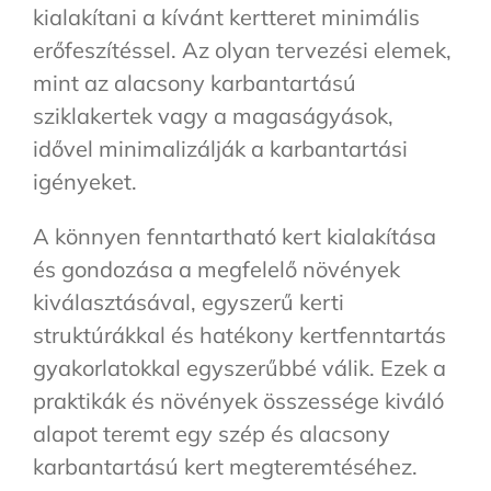
kialakítani a kívánt kertteret minimális
erőfeszítéssel. Az olyan tervezési elemek,
mint az alacsony karbantartású
sziklakertek vagy a magaságyások,
idővel minimalizálják a karbantartási
igényeket.
A könnyen fenntartható kert kialakítása
és gondozása a megfelelő növények
kiválasztásával, egyszerű kerti
struktúrákkal és hatékony kertfenntartás
gyakorlatokkal egyszerűbbé válik. Ezek a
praktikák és növények összessége kiváló
alapot teremt egy szép és alacsony
karbantartású kert megteremtéséhez.