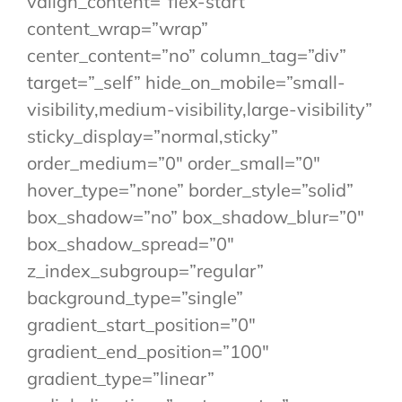
valign_content=”flex-start”
content_wrap=”wrap”
center_content=”no” column_tag=”div”
target=”_self” hide_on_mobile=”small-
visibility,medium-visibility,large-visibility”
sticky_display=”normal,sticky”
order_medium=”0″ order_small=”0″
hover_type=”none” border_style=”solid”
box_shadow=”no” box_shadow_blur=”0″
box_shadow_spread=”0″
z_index_subgroup=”regular”
background_type=”single”
gradient_start_position=”0″
gradient_end_position=”100″
gradient_type=”linear”