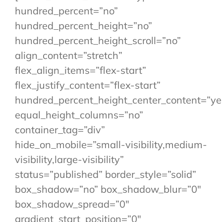
hundred_percent=”no”
hundred_percent_height=”no”
hundred_percent_height_scroll=”no”
align_content=”stretch”
flex_align_items=”flex-start”
flex_justify_content=”flex-start”
hundred_percent_height_center_content=”ye
equal_height_columns=”no”
container_tag=”div”
hide_on_mobile=”small-visibility,medium-
visibility,large-visibility”
status=”published” border_style=”solid”
box_shadow=”no” box_shadow_blur=”0″
box_shadow_spread=”0″
gradient_start_position=”0″