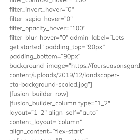
filter_invert_hover=”0″
filter_sepia_hover=”0″
filter_opacity_hover=”100″
filter_blur_hover=”0″ admin_label=”Lets
get started” padding_top=”90px”
padding_bottom=”90px”
background_image=”https://fourseasonsgar
content/uploads/2019/12/landscaper-
cta-background-scaled.jpg”]
[fusion_builder_row]
[fusion_builder_column type=”1_2″
layout=”1_2″ align_self=”auto”
content_layout=”column”
align_content=”flex-start”