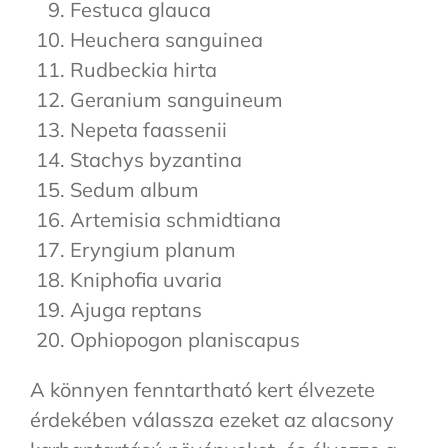
Festuca glauca
Heuchera sanguinea
Rudbeckia hirta
Geranium sanguineum
Nepeta faassenii
Stachys byzantina
Sedum album
Artemisia schmidtiana
Eryngium planum
Kniphofia uvaria
Ajuga reptans
Ophiopogon planiscapus
A könnyen fenntartható kert élvezete
érdekében válassza ezeket az alacsony