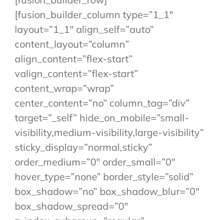
[fusion_builder_column type=”1_1″
layout=”1_1″ align_self=”auto”
content_layout=”column”
align_content=”flex-start”
valign_content=”flex-start”
content_wrap=”wrap”
center_content=”no” column_tag=”div”
target=”_self” hide_on_mobile=”small-
visibility,medium-visibility,large-visibility”
sticky_display=”normal,sticky”
order_medium=”0″ order_small=”0″
hover_type=”none” border_style=”solid”
box_shadow=”no” box_shadow_blur=”0″
box_shadow_spread=”0″