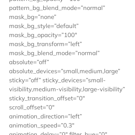
pattern_bg_blend_mode=”normal”
mask_bg=”none”
mask_bg_style=”default”
mask_bg_opacity=”100″
mask_bg_transform=”left”
mask_bg_blend_mode=”normal”
absolute=”off”
absolute_devices=”small,medium,large”
sticky=”off” sticky_devices=”small-
visibility,medium-visibility,large-visibility”
sticky_transition_offset=”0″
scroll_offset=”0″
animation_direction=”left”
animation_speed=”0.3″
animation_delay=”0″ filter_hue=”0″