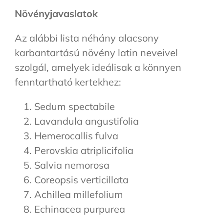
Növényjavaslatok
Az alábbi lista néhány alacsony
karbantartású növény latin neveivel
szolgál, amelyek ideálisak a könnyen
fenntartható kertekhez:
Sedum spectabile
Lavandula angustifolia
Hemerocallis fulva
Perovskia atriplicifolia
Salvia nemorosa
Coreopsis verticillata
Achillea millefolium
Echinacea purpurea