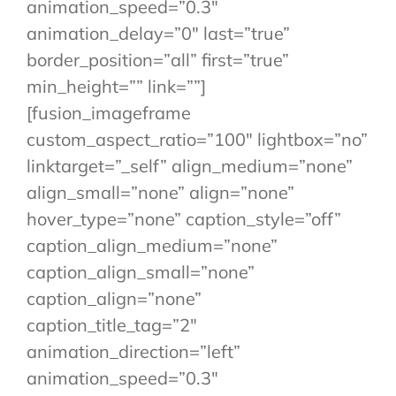
animation_speed=”0.3″
animation_delay=”0″ last=”true”
border_position=”all” first=”true”
min_height=”” link=””]
[fusion_imageframe
custom_aspect_ratio=”100″ lightbox=”no”
linktarget=”_self” align_medium=”none”
align_small=”none” align=”none”
hover_type=”none” caption_style=”off”
caption_align_medium=”none”
caption_align_small=”none”
caption_align=”none”
caption_title_tag=”2″
animation_direction=”left”
animation_speed=”0.3″