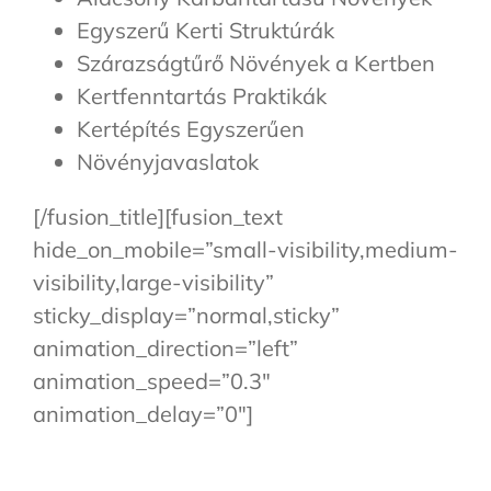
Egyszerű Kerti Struktúrák
Szárazságtűrő Növények a Kertben
Kertfenntartás Praktikák
Kertépítés Egyszerűen
Növényjavaslatok
[/fusion_title][fusion_text
hide_on_mobile=”small-visibility,medium-
visibility,large-visibility”
sticky_display=”normal,sticky”
animation_direction=”left”
animation_speed=”0.3″
animation_delay=”0″]