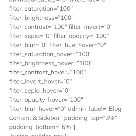
filter_saturation=”100″
filter_brightness=”100″
filter_contrast=”100″ filter_invert=”0″
filter_sepia=”0″ filter_opacity=”100″
filter_blur=”0″ filter_hue_hover=”0″
filter_saturation_hover=”100″
filter_brightness_hover=”100″
filter_contrast_hover=”100″
filter_invert_hover=”0″
filter_sepia_hover=”0″
filter_opacity_hover=”100″
filter_blur_hover=”0″ admin_label=”Blog
Content & Sidebar” padding_top=”3%”
padding_bottom=”6%”]
[fusion_builder_row]