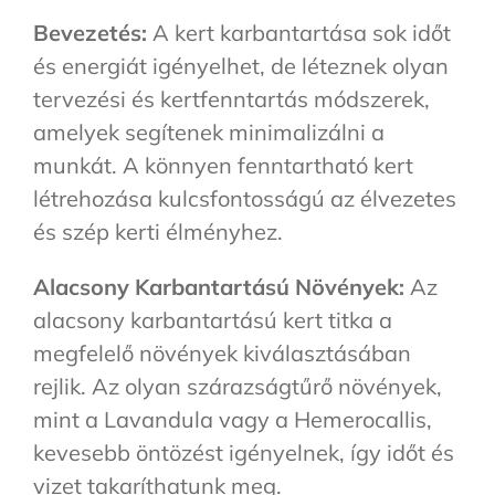
Bevezetés:
A kert karbantartása sok időt
és energiát igényelhet, de léteznek olyan
tervezési és kertfenntartás módszerek,
amelyek segítenek minimalizálni a
munkát. A könnyen fenntartható kert
létrehozása kulcsfontosságú az élvezetes
és szép kerti élményhez.
Alacsony Karbantartású Növények:
Az
alacsony karbantartású kert titka a
megfelelő növények kiválasztásában
rejlik. Az olyan szárazságtűrő növények,
mint a Lavandula vagy a Hemerocallis,
kevesebb öntözést igényelnek, így időt és
vizet takaríthatunk meg.