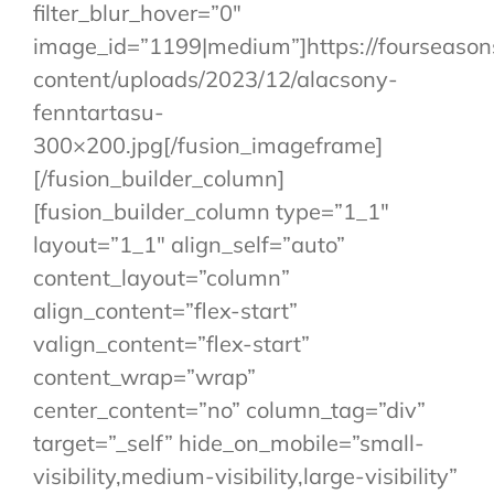
filter_blur_hover=”0″
image_id=”1199|medium”]https://fourseaso
content/uploads/2023/12/alacsony-
fenntartasu-
300×200.jpg[/fusion_imageframe]
[/fusion_builder_column]
[fusion_builder_column type=”1_1″
layout=”1_1″ align_self=”auto”
content_layout=”column”
align_content=”flex-start”
valign_content=”flex-start”
content_wrap=”wrap”
center_content=”no” column_tag=”div”
target=”_self” hide_on_mobile=”small-
visibility,medium-visibility,large-visibility”