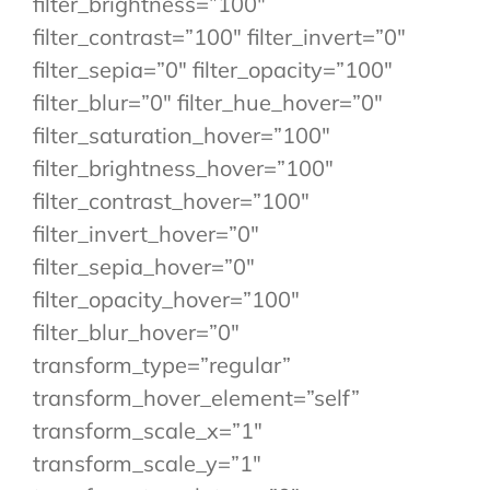
filter_brightness=”100″
filter_contrast=”100″ filter_invert=”0″
filter_sepia=”0″ filter_opacity=”100″
filter_blur=”0″ filter_hue_hover=”0″
filter_saturation_hover=”100″
filter_brightness_hover=”100″
filter_contrast_hover=”100″
filter_invert_hover=”0″
filter_sepia_hover=”0″
filter_opacity_hover=”100″
filter_blur_hover=”0″
transform_type=”regular”
transform_hover_element=”self”
transform_scale_x=”1″
transform_scale_y=”1″