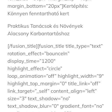
margin_bottom=”20px”]Kertépítés:
Könnyen fenntartható kert
Praktikus Tanácsok és Növények
Alacsony Karbantartáshoz
[/fusion_title][fusion_title title_type=”text”
rotation_effect=”bounceIn”
display_time=”1200″
highlight_effect=”circle”
loop_animation=”off” highlight_width=”9″
highlight_top_margin=”0″ title_link=”off”
link_target=”_self” content_align=”left”
size=”3″ text_shadow=”no”
text_shadow_blur=”0″ gradient_font=”no”