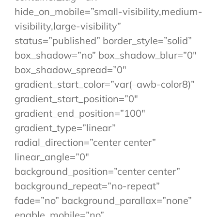
hide_on_mobile=”small-visibility,medium-
visibility,large-visibility”
status=”published” border_style=”solid”
box_shadow=”no” box_shadow_blur=”0″
box_shadow_spread=”0″
gradient_start_color=”var(–awb-color8)”
gradient_start_position=”0″
gradient_end_position=”100″
gradient_type=”linear”
radial_direction=”center center”
linear_angle=”0″
background_position=”center center”
background_repeat=”no-repeat”
fade=”no” background_parallax=”none”
enable_mobile=”no”