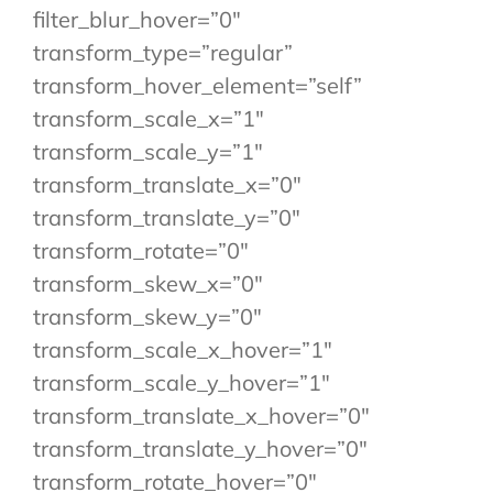
filter_blur_hover=”0″
transform_type=”regular”
transform_hover_element=”self”
transform_scale_x=”1″
transform_scale_y=”1″
transform_translate_x=”0″
transform_translate_y=”0″
transform_rotate=”0″
transform_skew_x=”0″
transform_skew_y=”0″
transform_scale_x_hover=”1″
transform_scale_y_hover=”1″
transform_translate_x_hover=”0″
transform_translate_y_hover=”0″
transform_rotate_hover=”0″