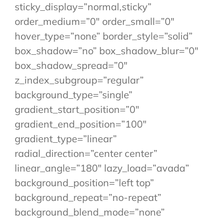
sticky_display=”normal,sticky”
order_medium=”0″ order_small=”0″
hover_type=”none” border_style=”solid”
box_shadow=”no” box_shadow_blur=”0″
box_shadow_spread=”0″
z_index_subgroup=”regular”
background_type=”single”
gradient_start_position=”0″
gradient_end_position=”100″
gradient_type=”linear”
radial_direction=”center center”
linear_angle=”180″ lazy_load=”avada”
background_position=”left top”
background_repeat=”no-repeat”
background_blend_mode=”none”