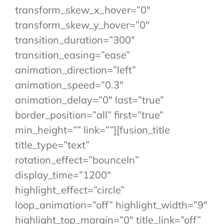
transform_skew_x_hover=”0″
transform_skew_y_hover=”0″
transition_duration=”300″
transition_easing=”ease”
animation_direction=”left”
animation_speed=”0.3″
animation_delay=”0″ last=”true”
border_position=”all” first=”true”
min_height=”” link=””][fusion_title
title_type=”text”
rotation_effect=”bounceIn”
display_time=”1200″
highlight_effect=”circle”
loop_animation=”off” highlight_width=”9″
highlight_top_margin=”0″ title_link=”off”