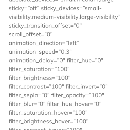
sticky=”off” sticky_devices=”small-
visibility,medium-visibility,large-visibility”
sticky_transition_offset=”0″
scroll_offset=”0″
animation_direction=”left”
animation_speed=”0.3″
animation_delay=”0″ filter_hue=”0″
filter_saturation=”100″
filter_brightness=”100″
filter_contrast=”100″ filter_invert=”0″
filter_sepia=”0″ filter_opacity=”100″
filter_blur=”0″ filter_hue_hover=”0″
filter_saturation_hover=”100″
filter_brightness_hover=”100″
filter_contrast_hover=”100″