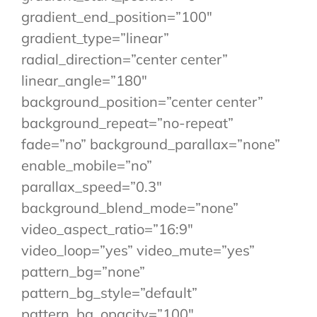
gradient_end_position=”100″
gradient_type=”linear”
radial_direction=”center center”
linear_angle=”180″
background_position=”center center”
background_repeat=”no-repeat”
fade=”no” background_parallax=”none”
enable_mobile=”no”
parallax_speed=”0.3″
background_blend_mode=”none”
video_aspect_ratio=”16:9″
video_loop=”yes” video_mute=”yes”
pattern_bg=”none”
pattern_bg_style=”default”
pattern_bg_opacity=”100″