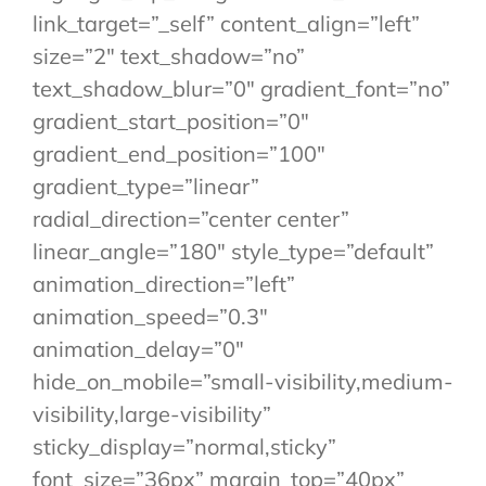
link_target=”_self” content_align=”left”
size=”2″ text_shadow=”no”
text_shadow_blur=”0″ gradient_font=”no”
gradient_start_position=”0″
gradient_end_position=”100″
gradient_type=”linear”
radial_direction=”center center”
linear_angle=”180″ style_type=”default”
animation_direction=”left”
animation_speed=”0.3″
animation_delay=”0″
hide_on_mobile=”small-visibility,medium-
visibility,large-visibility”
sticky_display=”normal,sticky”
font_size=”36px” margin_top=”40px”