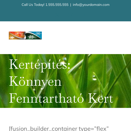
Kihagyás
Call Us Today! 1.555.555.555
|
info@yourdomain.com
Facebook
X
Instagram
YouTube
Kertépítés:
Könnyen
Fenntartható Kert
[fusion_builder_container type=”flex”