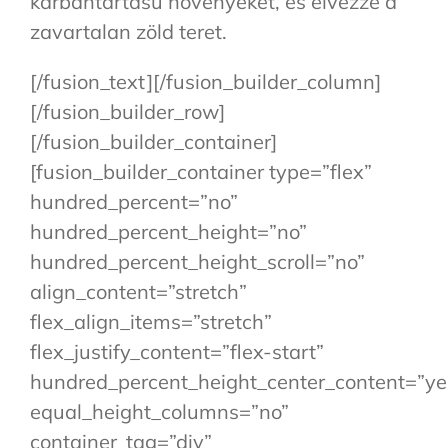
karbantartású növényeket, és élvezze a
zavartalan zöld teret.
[/fusion_text][/fusion_builder_column]
[/fusion_builder_row]
[/fusion_builder_container]
[fusion_builder_container type=”flex”
hundred_percent=”no”
hundred_percent_height=”no”
hundred_percent_height_scroll=”no”
align_content=”stretch”
flex_align_items=”stretch”
flex_justify_content=”flex-start”
hundred_percent_height_center_content=”ye
equal_height_columns=”no”
container_tag=”div”