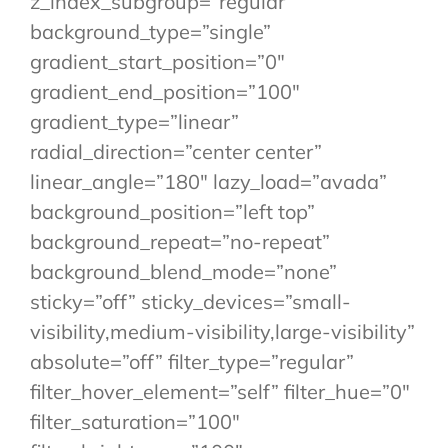
z_index_subgroup=”regular”
background_type=”single”
gradient_start_position=”0″
gradient_end_position=”100″
gradient_type=”linear”
radial_direction=”center center”
linear_angle=”180″ lazy_load=”avada”
background_position=”left top”
background_repeat=”no-repeat”
background_blend_mode=”none”
sticky=”off” sticky_devices=”small-
visibility,medium-visibility,large-visibility”
absolute=”off” filter_type=”regular”
filter_hover_element=”self” filter_hue=”0″
filter_saturation=”100″