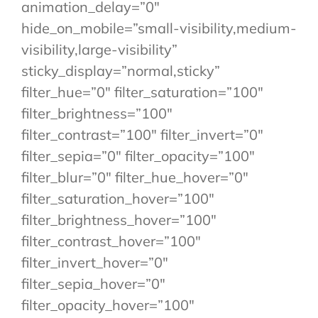
animation_delay=”0″
hide_on_mobile=”small-visibility,medium-
visibility,large-visibility”
sticky_display=”normal,sticky”
filter_hue=”0″ filter_saturation=”100″
filter_brightness=”100″
filter_contrast=”100″ filter_invert=”0″
filter_sepia=”0″ filter_opacity=”100″
filter_blur=”0″ filter_hue_hover=”0″
filter_saturation_hover=”100″
filter_brightness_hover=”100″
filter_contrast_hover=”100″
filter_invert_hover=”0″
filter_sepia_hover=”0″
filter_opacity_hover=”100″