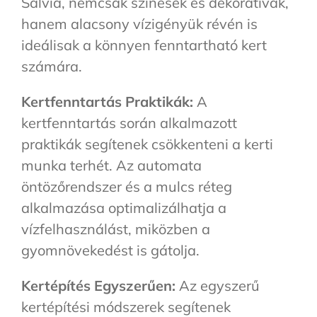
Salvia, nemcsak színesek és dekoratívak,
hanem alacsony vízigényük révén is
ideálisak a könnyen fenntartható kert
számára.
Kertfenntartás Praktikák:
A
kertfenntartás során alkalmazott
praktikák segítenek csökkenteni a kerti
munka terhét. Az automata
öntözőrendszer és a mulcs réteg
alkalmazása optimalizálhatja a
vízfelhasználást, miközben a
gyomnövekedést is gátolja.
Kertépítés Egyszerűen:
Az egyszerű
kertépítési módszerek segítenek